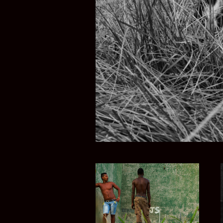
TIERRA M
CUBA COLOR