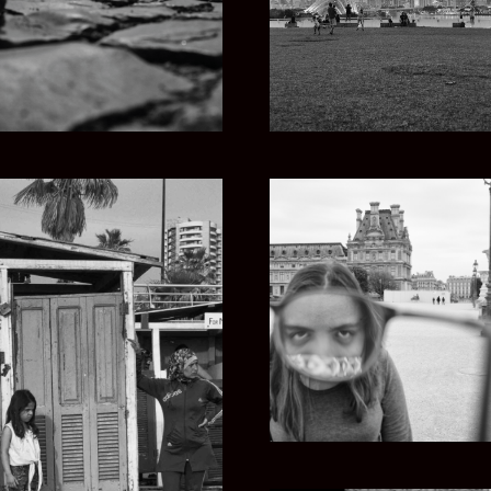
FIVE EYES
OOTS