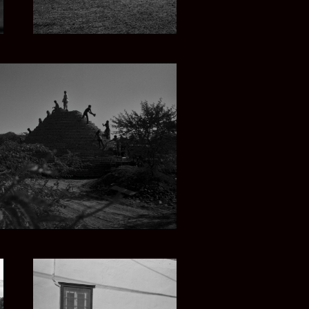
GH RAJASTHAN