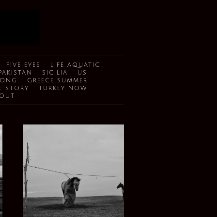
FIVE EYES
LIFE AQUATIC
PAKISTAN
SICILIA
US
SONG
GREECE SUMMER
E STORY
TURKEY NOW
OUT
GOING NOMAD