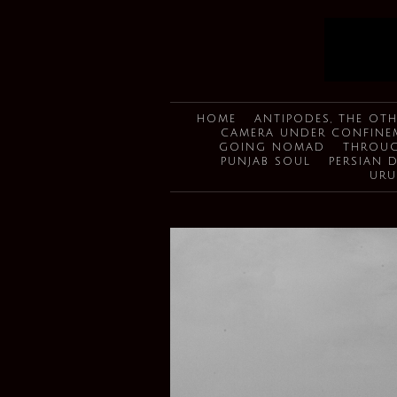
HOME
ANTIPODES, THE OTH
CAMERA UNDER CONFINE
GOING NOMAD
THROUG
PUNJAB SOUL
PERSIAN 
URU