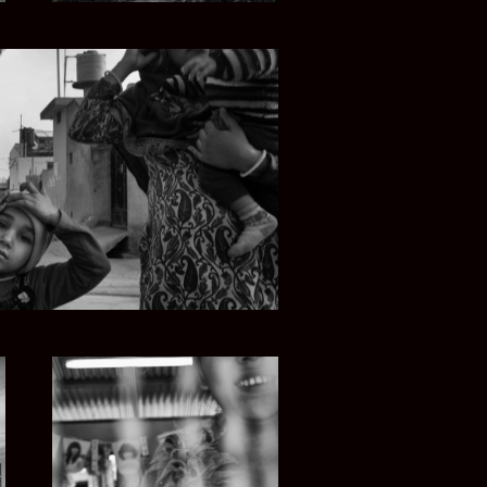
UNJAB SOUL
MYANMAR ROAD