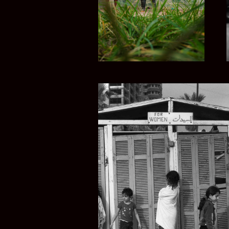
LEBANESE R