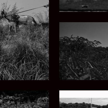
KISTAN
THROU