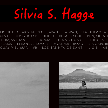
ER SIDE OF ARGENTINA
JAPAN
TAIWAN, ISLA HERMOSA
MENT
BUMPY ROAD
UNE DEUXIEME PATRIE
PUNJAB IN 
H RAJASTHAN
TIERRA MIA
CHINA ZHONG
ETHIOPIA 
DREAMS
LEBANESE ROOTS
MYANMAR ROAD
SINGAPOR
GUAY Y EL MAR
VR
LOS TREINTA DE SANTI
L & B
AB
TAIWAN, ISLA HERMOSA