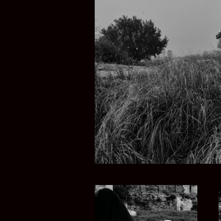
PUNJAB IN PA