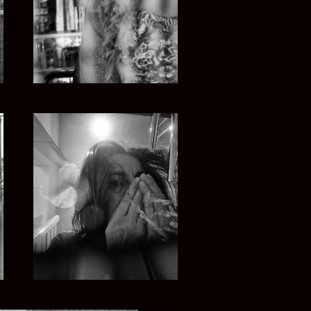
CAMERA UNDER CONFINEMENT