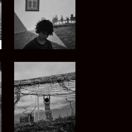
GREECE SUMMER
URUGUAY Y EL MAR