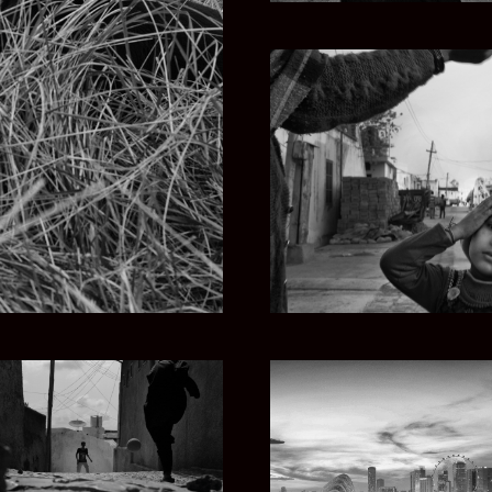
IA
P
ETHIOPIAN SONG
SINGAPORE STORY