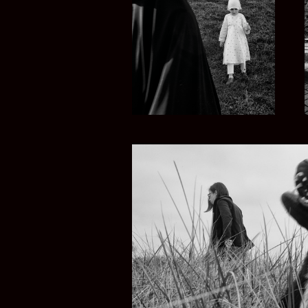
TURKEY NOW