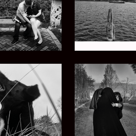
CHINA ZHONG
LIFE AQUATIC
PERSIAN DREAMS