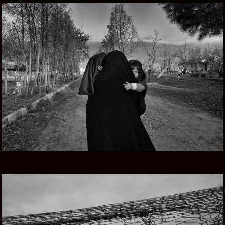
PERSIAN DREAMS