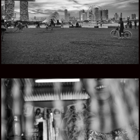
SINGAPORE STORY
MYANMAR ROAD