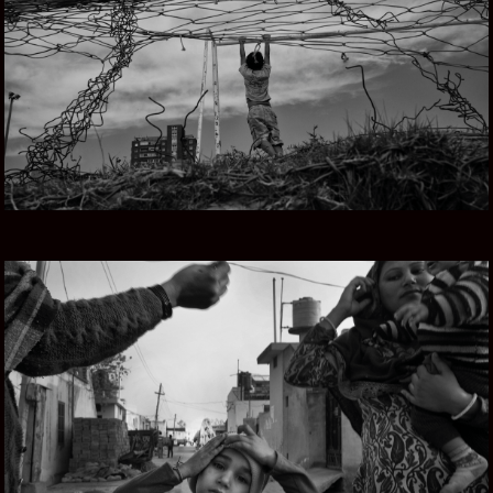
URUGUAY Y EL MAR
PUNJAB SOUL