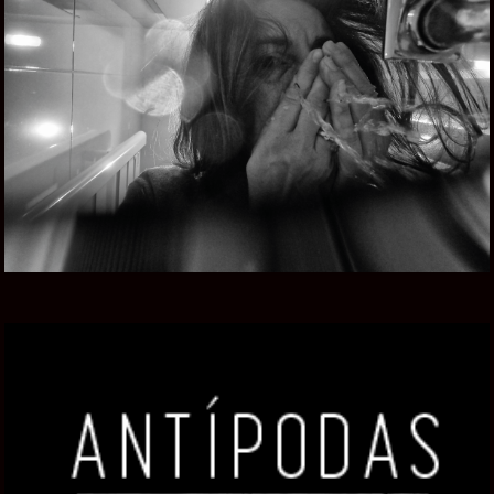
CAMERA UNDER CONFINEMENT