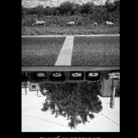
ANTIPODES, THE OTHER SIDE OF ARGENTINA