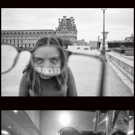
FIVE EYES