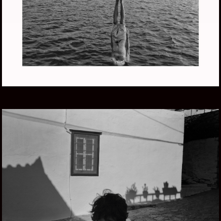
LIFE AQUATIC
GREECE SUMMER