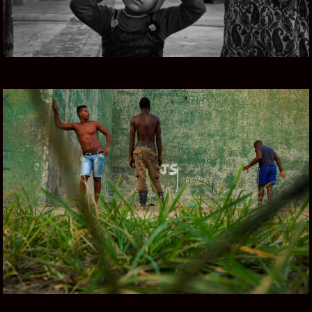
CUBA COLOR