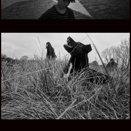
TIERRA MIA