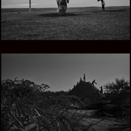
THROUGH RAJASTHAN