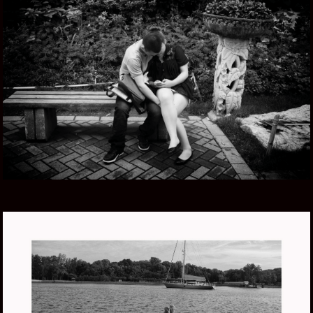
CHINA ZHONG