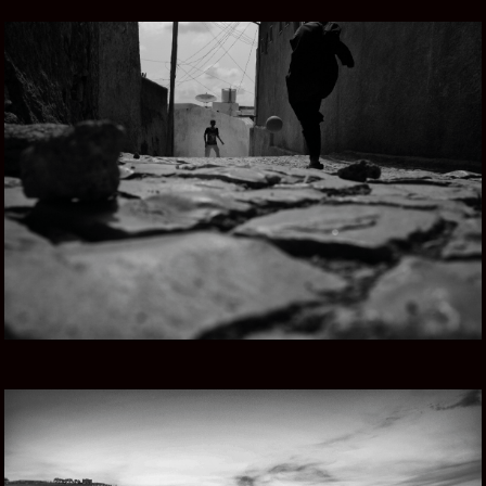
ETHIOPIAN SONG