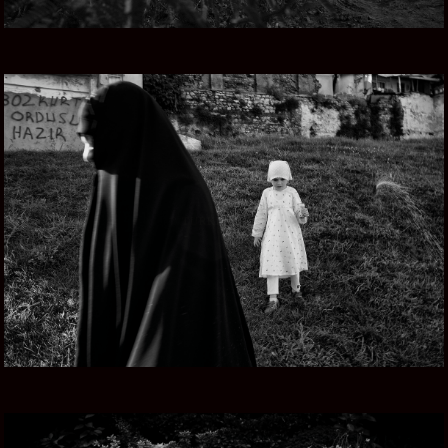
TURKEY NOW