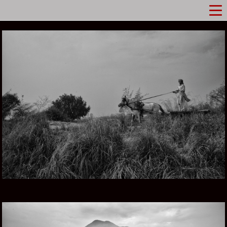
PUNJAB IN PAKISTAN