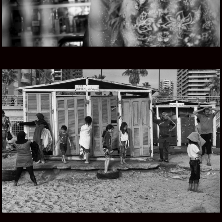
LEBANESE ROOTS