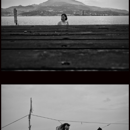
TAIWAN, ISLA HERMOSA
GOING NOMAD