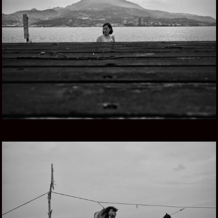
TAIWAN, ISLA HERMOSA
GOING NOMAD