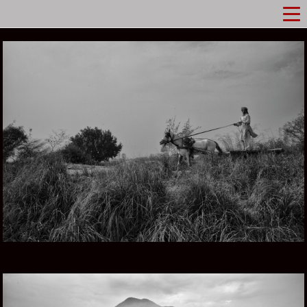
PUNJAB IN PAKISTAN