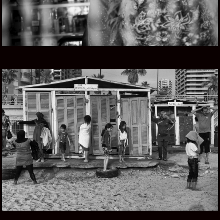
LEBANESE ROOTS