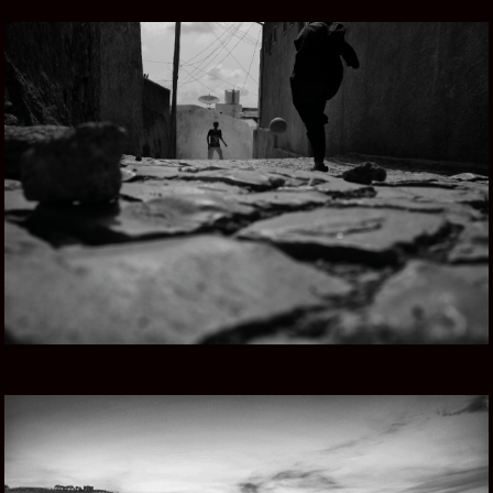
ETHIOPIAN SONG