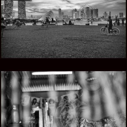
SINGAPORE STORY
MYANMAR ROAD