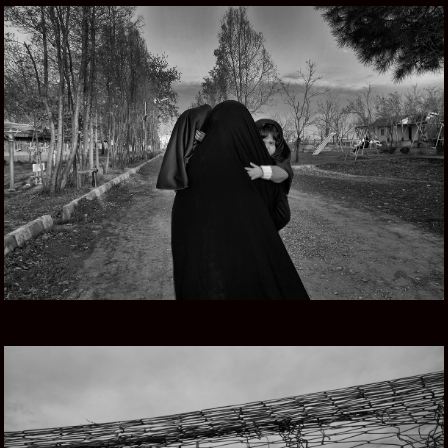
PERSIAN DREAMS