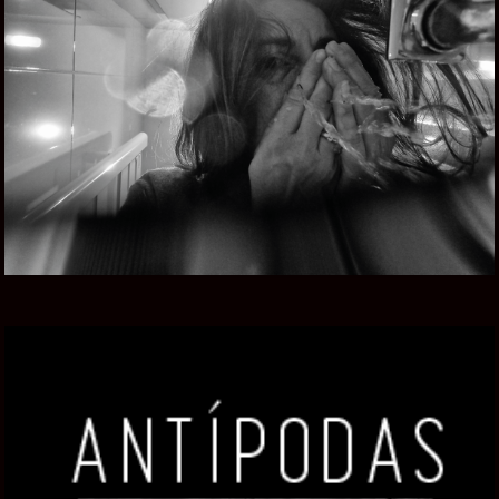
CAMERA UNDER CONFINEMENT