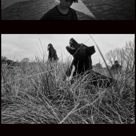
TIERRA MIA