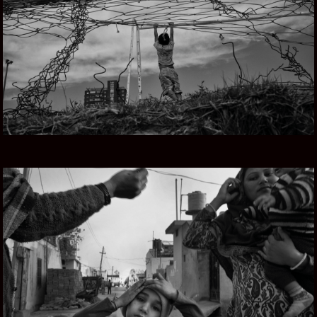
URUGUAY Y EL MAR
PUNJAB SOUL