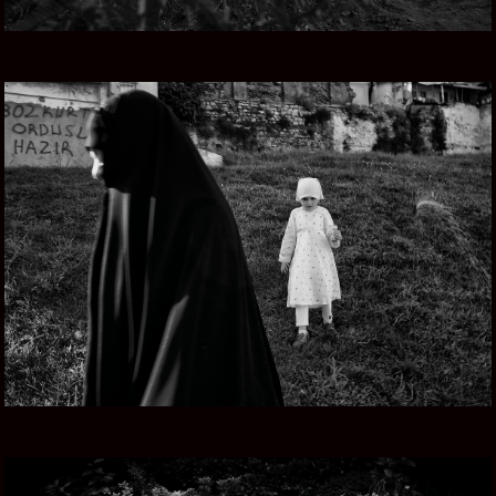
TURKEY NOW