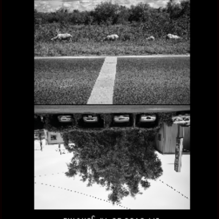
ANTIPODES, THE OTHER SIDE OF ARGENTINA