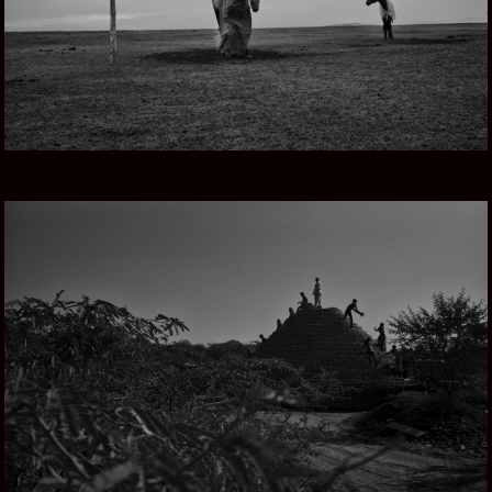
THROUGH RAJASTHAN