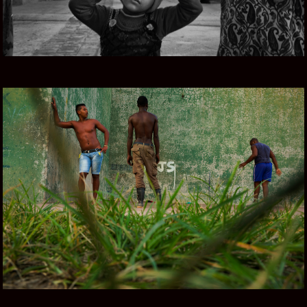
CUBA COLOR