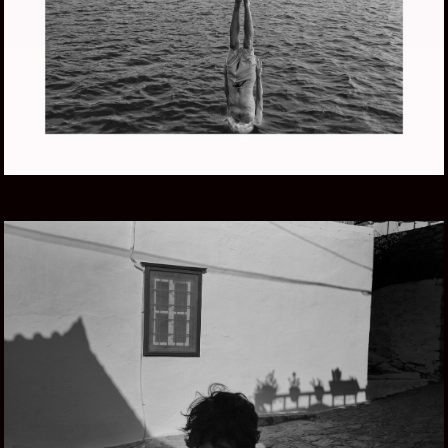
LIFE AQUATIC
GREECE SUMMER