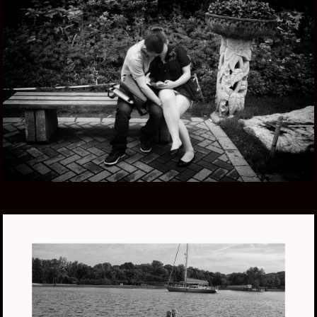
CHINA ZHONG