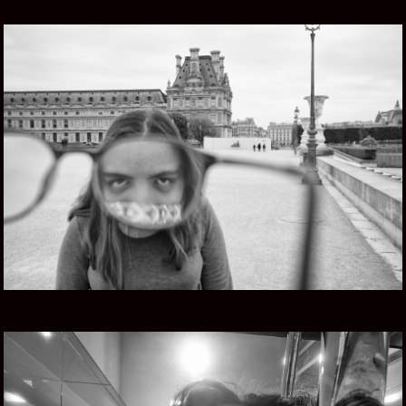
FIVE EYES